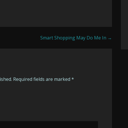
Smart Shopping May Do Me In →
ished.
Required fields are marked
*