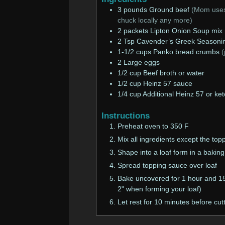
3
pounds
Ground beef
(Mom uses 
chuck locally any more)
2
packets
Lipton Onion Soup mix
2
Tsp
Cavender’s Greek Seasoni
1-1/2
cups
Panko bread crumbs
(
2
Large eggs
1/2
cup
Beef broth or water
1/2
cup
Heinz 57 sauce
1/4
cup
Additional Heinz 57 or ke
Instructions
Preheat oven to 350 F
Mix all ingredients except the top
Shape into a loaf form in a baking
Spread topping sauce over loaf
Bake uncovered for 1 hour and 15 
2" when forming your loaf)
Let rest for 10 minutes before cut