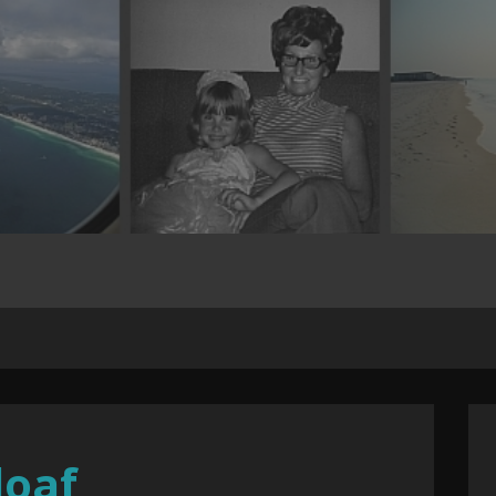
.
loaf