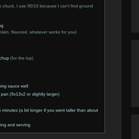
chuck, I use 90/10 because I can't find ground
ng
plain, flavored, whatever works for you)
tchup
(for the top)
ping sauce well
 pan (9x13x2 or slightly larger)
minutes (a bit longer if you went taller than about
ting and serving