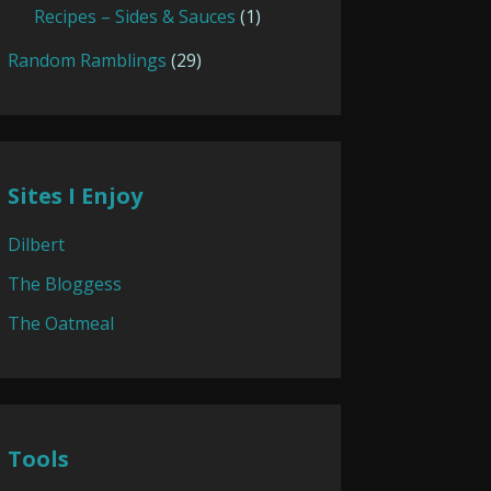
Recipes – Sides & Sauces
(1)
Random Ramblings
(29)
Sites I Enjoy
Dilbert
The Bloggess
The Oatmeal
Tools