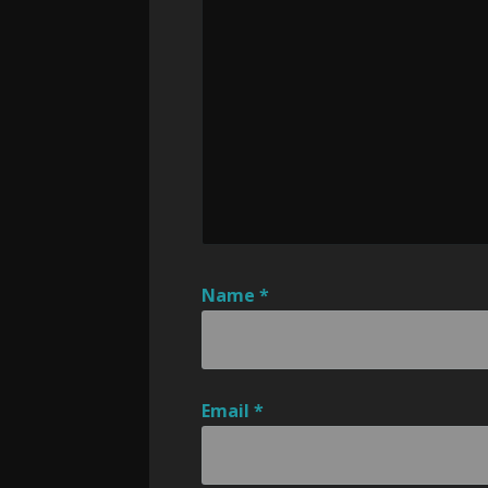
Name
*
Email
*