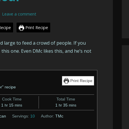
Leave a comment
Recipe
Print Recipe
ed large to feed a crowd of people. If you
e this one. Even DMc likes this, and he’s not
Print Recipe
r" recipe
Cook Time
Total Time
hour
minutes
hour
minutes
1
15
1
35
hr
mins
hr
mins
can
Servings:
10
Author:
TMc