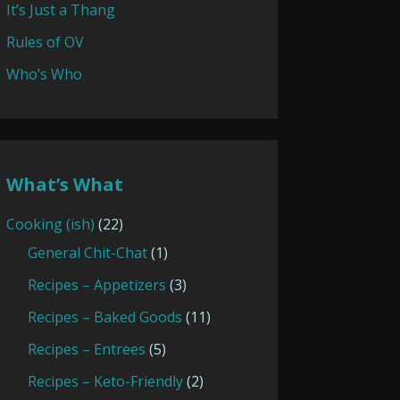
It’s Just a Thang
Rules of OV
Who’s Who
What’s What
Cooking (ish)
(22)
General Chit-Chat
(1)
Recipes – Appetizers
(3)
Recipes – Baked Goods
(11)
Recipes – Entrees
(5)
Recipes – Keto-Friendly
(2)