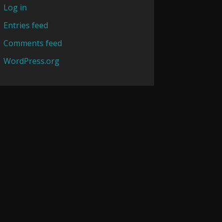
Log in
Entries feed
Comments feed
WordPress.org