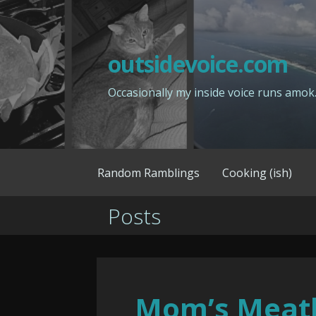
Skip
to
content
outsidevoice.com
Occasionally my inside voice runs amok
Random Ramblings
Cooking (ish)
Posts
Mom’s Meat