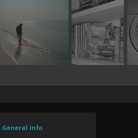
General Info