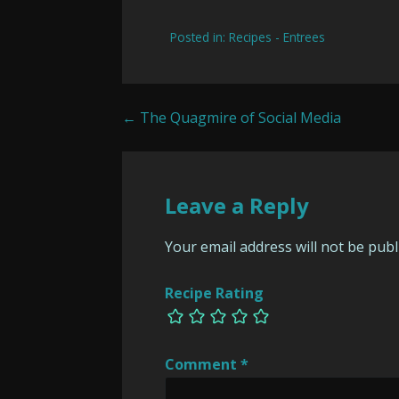
Posted in:
Recipes - Entrees
Post
← The Quagmire of Social Media
navigation
Leave a Reply
Your email address will not be publ
Recipe Rating
Comment
*