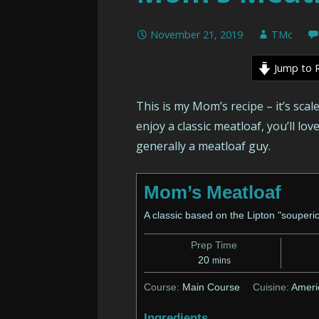
November 21, 2019
TMc
Jump to 
This is my Mom’s recipe – it’s scal
enjoy a classic meatloaf, you’ll lov
generally a meatloaf guy.
Mom’s Meatloaf
A classic based on the Lipton "souperio
Prep Time
minutes
20
mins
Course:
Main Course
Cuisine:
Ameri
Ingredients