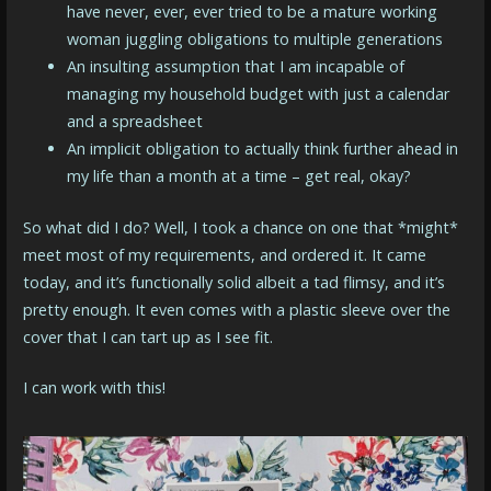
have never, ever, ever tried to be a mature working
woman juggling obligations to multiple generations
An insulting assumption that I am incapable of
managing my household budget with just a calendar
and a spreadsheet
An implicit obligation to actually think further ahead in
my life than a month at a time – get real, okay?
So what did I do? Well, I took a chance on one that *might*
meet most of my requirements, and ordered it. It came
today, and it’s functionally solid albeit a tad flimsy, and it’s
pretty enough. It even comes with a plastic sleeve over the
cover that I can tart up as I see fit.
I can work with this!