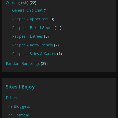
Cooking (ish)
(22)
General Chit-Chat
(1)
Recipes – Appetizers
(3)
Recipes – Baked Goods
(11)
Recipes – Entrees
(5)
Recipes – Keto-Friendly
(2)
Recipes – Sides & Sauces
(1)
Random Ramblings
(29)
Sites I Enjoy
Dilbert
The Bloggess
The Oatmeal