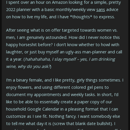
I spent over an hour on Amazon looking for a simple, pretty
2022 planner with a basic monthly/weekly view
sans
advice
on how to live my life, and I have *thoughts* to express.
After seeing what is on offer targeted towards women vs.
men, I am genuinely astounded. How did I never notice this
happy horseshit before? I don’t know whether to howl with
laughter, or just buy myself an ugly-ass man-planner and call
it a year. (
hahahahaha, I slay myself – yes, I am drinking
wine, why do you ask?
)
I’m a binary female, and I like pretty, girly things sometimes. I
enjoy flowers, and using different colored gel pens to
document my appointments and weekly tasks. In short, I’d
like to be able to essentially create a paper copy of our
household Google Calendar in a pleasing format that I can
customize as I see fit. Nothing fancy. I want somebody else
to tell me what day it is (screw that blank date bullshit). I