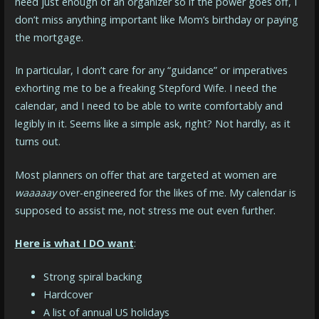
need just enough of an organizer so if the power goes off, I
don’t miss anything important like Mom’s birthday or paying
the mortgage.
In particular, I don’t care for any “guidance” or imperatives
exhorting me to be a freaking Stepford Wife. I need the
calendar, and I need to be able to write comfortably and
legibly in it. Seems like a simple ask, right? Not hardly, as it
turns out.
Most planners on offer that are targeted at women are
waaaaay
over-engineered for the likes of me. My calendar is
supposed to assist me, not stress me out even further.
Here is what I DO want
:
Strong spiral backing
Hardcover
A list of annual US holidays