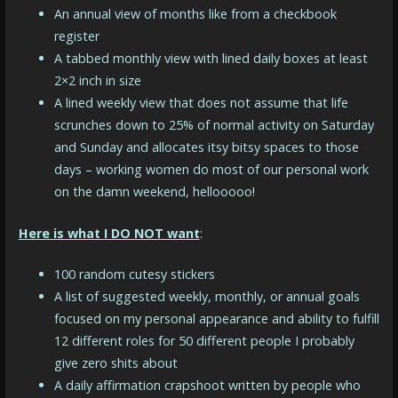
An annual view of months like from a checkbook
register
A tabbed monthly view with lined daily boxes at least
2×2 inch in size
A lined weekly view that does not assume that life
scrunches down to 25% of normal activity on Saturday
and Sunday and allocates itsy bitsy spaces to those
days – working women do most of our personal work
on the damn weekend, hellooooo!
Here is what I DO NOT want
:
100 random cutesy stickers
A list of suggested weekly, monthly, or annual goals
focused on my personal appearance and ability to fulfill
12 different roles for 50 different people I probably
give zero shits about
A daily affirmation crapshoot written by people who