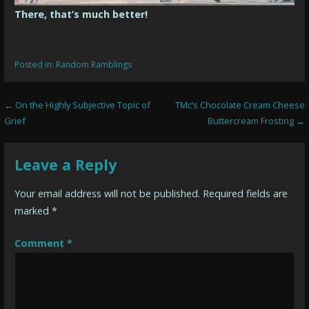
There, that’s much better!
Posted in:
Random Ramblings
Post
← On the Highly Subjective Topic of
TMc’s Chocolate Cream Cheese
Grief
Buttercream Frosting →
navigation
Leave a Reply
Your email address will not be published.
Required fields are
marked
*
Comment
*