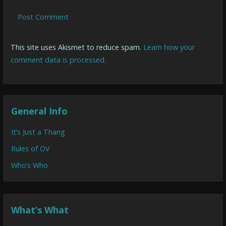
This site uses Akismet to reduce spam.
Learn how your
comment data is processed.
General Info
It’s Just a Thang
Rules of OV
Who’s Who
What’s What