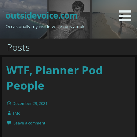
Skip
to
outsidevoice.com
content
Occasionally my inside voice runs amok.
Posts
WTF, Planner Pod
People
December 29, 2021
TMc
Leave a comment