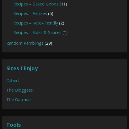
Recipes – Baked Goods
(11)
Recipes – Entrees
(5)
Recipes – Keto-Friendly
(2)
Recipes – Sides & Sauces
(1)
Random Ramblings
(29)
Sites I Enjoy
Dilbert
The Bloggess
The Oatmeal
Tools