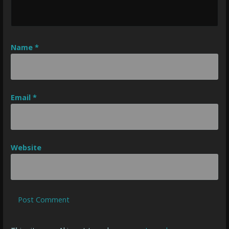
Name
*
Email
*
Website