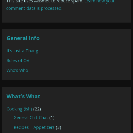
This site uses Akismet to reduce spam.
Learn how your
comment data is processed.
General Info
It’s Just a Thang
Rules of OV
Who’s Who
What’s What
Cooking (ish)
(22)
General Chit-Chat
(1)
Recipes – Appetizers
(3)