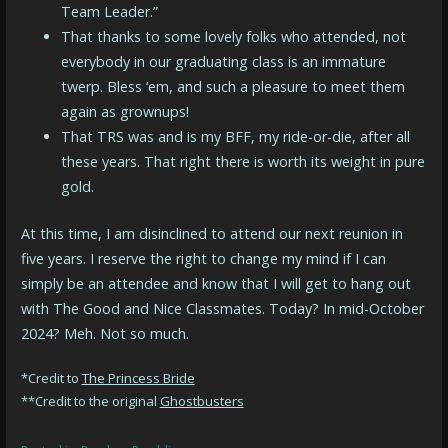
Team Leader.”
That thanks to some lovely folks who attended, not
everybody in our graduating class is an immature
twerp. Bless ‘em, and such a pleasure to meet them
again as grownups!
That TRS was and is my BFF, my ride-or-die, after all
these years. That right there is worth its weight in pure
gold.
At this time, I am disinclined to attend our next reunion in
five years. I reserve the right to change my mind if I can
simply be an attendee and know that I will get to hang out
with The Good and Nice Classmates. Today? In mid-October
2024? Meh. Not so much.
*Credit to
The Princess Bride
**Credit to the original
Ghostbusters