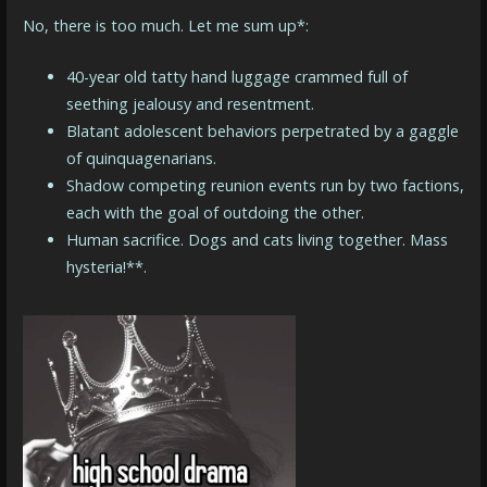
No, there is too much. Let me sum up*:
40-year old tatty hand luggage crammed full of
seething jealousy and resentment.
Blatant adolescent behaviors perpetrated by a gaggle
of quinquagenarians.
Shadow competing reunion events run by two factions,
each with the goal of outdoing the other.
Human sacrifice. Dogs and cats living together. Mass
hysteria!**.