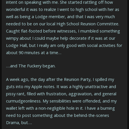
intent on speaking with me. She started rattling off how
wonderful it was to realize I went to high school with her as
well as being a Lodge member, and that I was very much
needed to be on our local High School Reunion Committee.
Caught flat-footed before witnesses, I mumbled something
wimpy about I could maybe help decorate if it was at our
Lodge Hall, but I really am only good with social activities for
about 90 minutes at a time…
….and The Fuckery began.
A week ago, the day after the Reunion Party, I spilled my
guts into my Apple notes. It was a highly unattractive and
pissy rant, filled with frustration, aggravation, and general
curmudgeonliness. My sensibilities were offended, and my
wallet left with a non-negligible hole in it. I have a burning
need to post something about the behind-the-scenes
Drama, but….