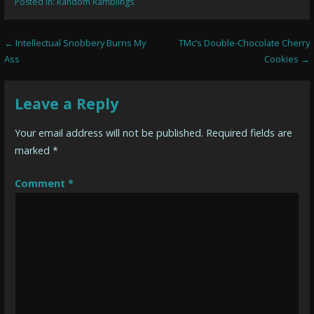
Posted in:
Random Ramblings
Post
← Intellectual Snobbery Burns My
TMc’s Double-Chocolate Cherry
Ass
Cookies →
navigation
Leave a Reply
Your email address will not be published.
Required fields are
marked
*
Comment
*