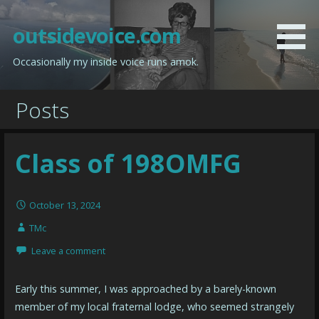
Skip
to
outsidevoice.com
content
Occasionally my inside voice runs amok.
Posts
Class of 198OMFG
October 13, 2024
TMc
Leave a comment
Early this summer, I was approached by a barely-known
member of my local fraternal lodge, who seemed strangely