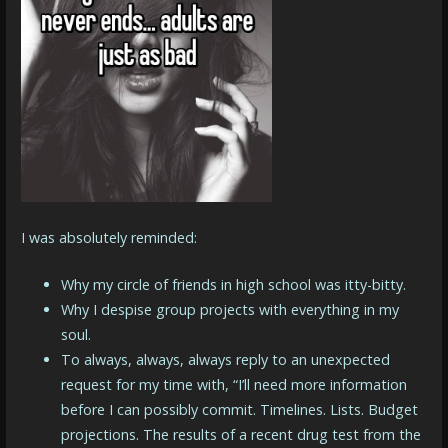
I was absolutely reminded:
Why my circle of friends in high school was itty-bitty.
Why I despise group projects with everything in my
soul.
To always, always, always reply to an unexpected
request for my time with, “I’ll need more information
before I can possibly commit. Timelines. Lists. Budget
projections. The results of a recent drug test from the